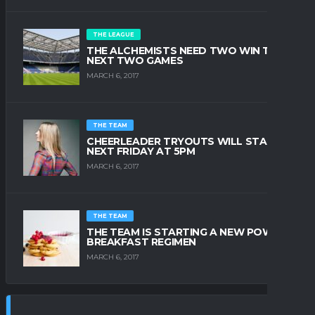
THE LEAGUE
THE ALCHEMISTS NEED TWO WIN THE
NEXT TWO GAMES
MARCH 6, 2017
THE TEAM
CHEERLEADER TRYOUTS WILL START
NEXT FRIDAY AT 5PM
MARCH 6, 2017
THE TEAM
THE TEAM IS STARTING A NEW POWER
BREAKFAST REGIMEN
MARCH 6, 2017