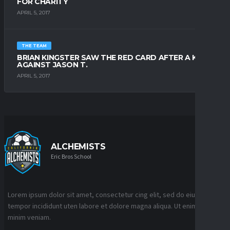
FOR CHARITY
APRIL 5, 2017
THE TEAM
BRIAN KINGSTER SAW THE RED CARD AFTER A KICK
AGAINST JASON T.
APRIL 5, 2017
ALCHEMISTS
Eric Bros School
Lorem ipsum dolor sit amet, consectetur cing elit, sed do eiusmod
tempor incididunt uten labore et dolore magna aliqua. Ut enim ad
minim veniam.