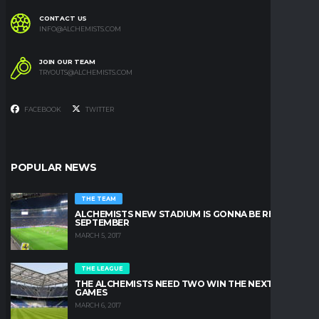
CONTACT US
INFO@ALCHEMISTS.COM
JOIN OUR TEAM
TRYOUTS@ALCHEMISTS.COM
FACEBOOK
TWITTER
POPULAR NEWS
THE TEAM
ALCHEMISTS NEW STADIUM IS GONNA BE READY IN
SEPTEMBER
MARCH 5, 2017
THE LEAGUE
THE ALCHEMISTS NEED TWO WIN THE NEXT TWO
GAMES
MARCH 6, 2017