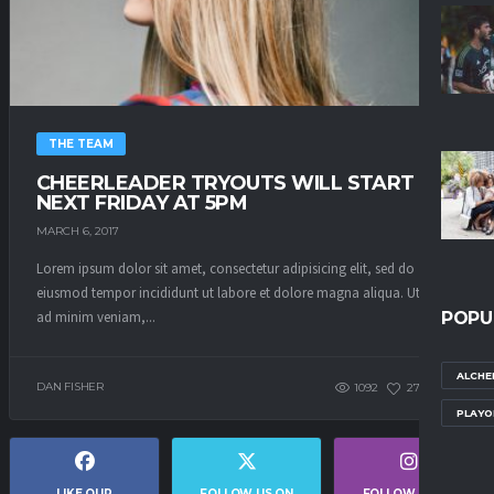
THE TEAM
CHEERLEADER TRYOUTS WILL START
NEXT FRIDAY AT 5PM
MARCH 6, 2017
Lorem ipsum dolor sit amet, consectetur adipisicing elit, sed do
eiusmod tempor incididunt ut labore et dolore magna aliqua. Ut enim
ad minim veniam,...
POPU
ALCHE
DAN FISHER
1092
271
0
PLAYO
LIKE OUR
FOLLOW US ON
FOLLOW US ON