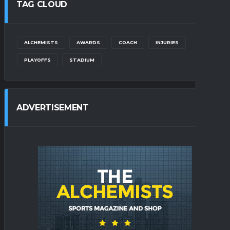
TAG CLOUD
ALCHEMISTS
AWARDS
COACH
INJURIES
PLAYOFFS
STADIUM
ADVERTISEMENT