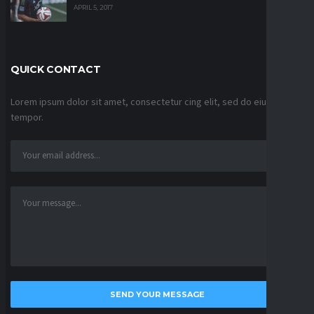
APRIL 5, 2017
QUICK CONTACT
Lorem ipsum dolor sit amet, consectetur cing elit, sed do eiusmod
tempor.