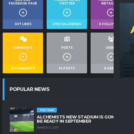
FACEBOOK PAGE
TWITTER
INSTAGRAM
307
LIKES
278
FOLLOWERS
0
FOLLOWERS
COMMENTS
POSTS
USERS
4
COMMENTS
14
POSTS
0
USERS
POPULAR NEWS
THE TEAM
ALCHEMISTS NEW STADIUM IS GONNA
BE READY IN SEPTEMBER
MARCH 5, 2017