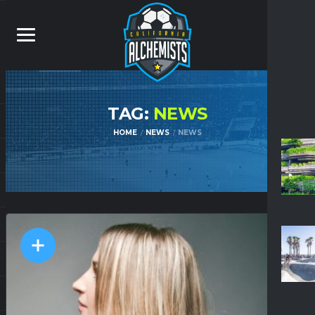
TAG:
NEWS
HOME
NEWS
NEWS