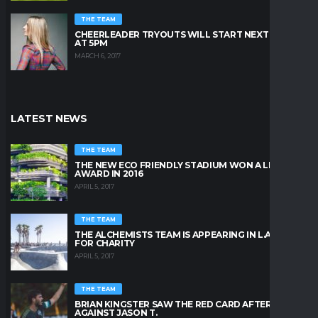
THE TEAM
CHEERLEADER TRYOUTS WILL START NEXT FRIDAY
AT 5PM
MARCH 6, 2017
LATEST NEWS
THE TEAM
THE NEW ECO FRIENDLY STADIUM WON A LEAFY
AWARD IN 2016
APRIL 5, 2017
THE TEAM
THE ALCHEMISTS TEAM IS APPEARING IN L.A. BEACH
FOR CHARITY
APRIL 5, 2017
THE TEAM
BRIAN KINGSTER SAW THE RED CARD AFTER A KICK
AGAINST JASON T.