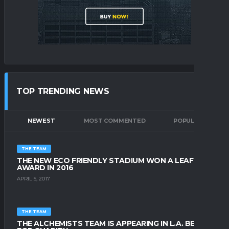
TOP TRENDING NEWS
NEWEST
MOST COMMENTED
POPULAR
THE TEAM
THE NEW ECO FRIENDLY STADIUM WON A LEAFY
AWARD IN 2016
APRIL 5, 2017
THE TEAM
THE ALCHEMISTS TEAM IS APPEARING IN L.A. BEACH