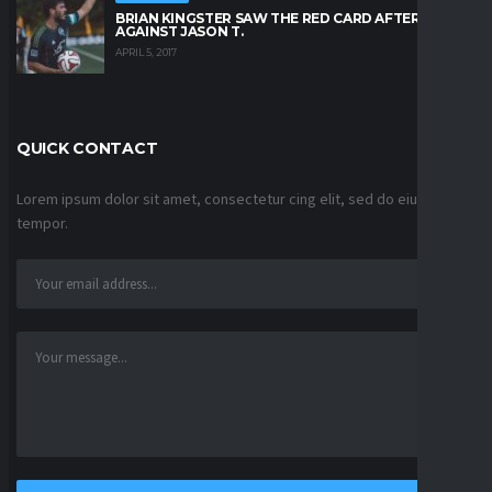
BRIAN KINGSTER SAW THE RED CARD AFTER A KICK
AGAINST JASON T.
APRIL 5, 2017
QUICK CONTACT
Lorem ipsum dolor sit amet, consectetur cing elit, sed do eiusmod
tempor.