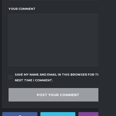
YOUR COMMENT
SAVE MY NAME AND EMAIL IN THIS BROWSER FOR THE
NEXT TIME I COMMENT.