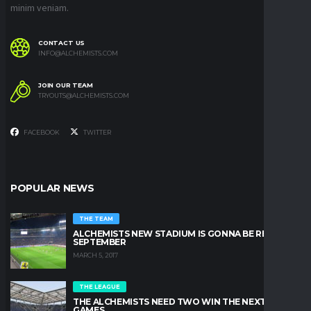
minim veniam.
CONTACT US
INFO@ALCHEMISTS.COM
JOIN OUR TEAM
TRYOUTS@ALCHEMISTS.COM
FACEBOOK
TWITTER
POPULAR NEWS
THE TEAM
ALCHEMISTS NEW STADIUM IS GONNA BE READY IN
SEPTEMBER
MARCH 5, 2017
THE LEAGUE
THE ALCHEMISTS NEED TWO WIN THE NEXT TWO
GAMES