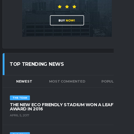
TOP TRENDING NEWS
NEWEST
MOST COMMENTED
POPULAR
THE TEAM
THE NEW ECO FRIENDLY STADIUM WON A LEAFY
AWARD IN 2016
APRIL 5, 2017