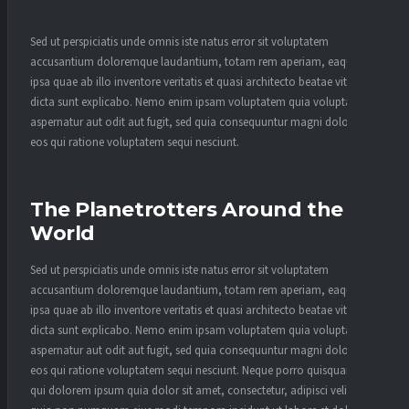
Sed ut perspiciatis unde omnis iste natus error sit voluptatem
accusantium doloremque laudantium, totam rem aperiam, eaque
ipsa quae ab illo inventore veritatis et quasi architecto beatae vitae
dicta sunt explicabo. Nemo enim ipsam voluptatem quia voluptas sit
aspernatur aut odit aut fugit, sed quia consequuntur magni dolores
eos qui ratione voluptatem sequi nesciunt.
The Planetrotters Around the
World
Sed ut perspiciatis unde omnis iste natus error sit voluptatem
accusantium doloremque laudantium, totam rem aperiam, eaque
ipsa quae ab illo inventore veritatis et quasi architecto beatae vitae
dicta sunt explicabo. Nemo enim ipsam voluptatem quia voluptas sit
aspernatur aut odit aut fugit, sed quia consequuntur magni dolores
eos qui ratione voluptatem sequi nesciunt. Neque porro quisquam est,
qui dolorem ipsum quia dolor sit amet, consectetur, adipisci velit, sed