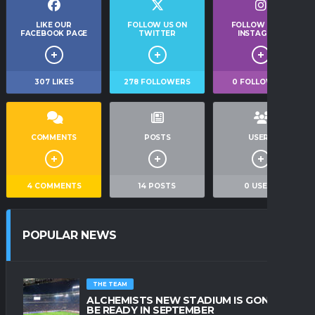
LIKE OUR
FOLLOW US ON
FOLLOW US ON
FACEBOOK PAGE
TWITTER
INSTAGRAM
307
LIKES
278
FOLLOWERS
0
FOLLOWERS
COMMENTS
POSTS
USERS
4
COMMENTS
14
POSTS
0
USERS
POPULAR NEWS
THE TEAM
ALCHEMISTS NEW STADIUM IS GONNA
BE READY IN SEPTEMBER