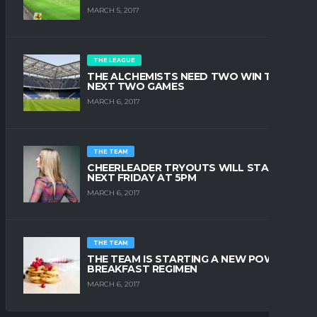
MARCH 5, 2017
THE LEAGUE
THE ALCHEMISTS NEED TWO WIN THE
NEXT TWO GAMES
MARCH 6, 2017
THE TEAM
CHEERLEADER TRYOUTS WILL START
NEXT FRIDAY AT 5PM
MARCH 6, 2017
THE TEAM
THE TEAM IS STARTING A NEW POWER
BREAKFAST REGIMEN
MARCH 6, 2017