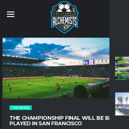
THE LEAGUE
THE CHAMPIONSHIP FINAL WILL BE BE
PLAYED IN SAN FRANCISCO