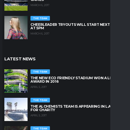
MARCH 6, 2017
THE TEAM
CHEERLEADER TRYOUTS WILL START NEXT FRIDAY
AT 5PM
MARCH 6, 2017
LATEST NEWS
THE TEAM
THE NEW ECO FRIENDLY STADIUM WON A LEAFY
AWARD IN 2016
APRIL 5, 2017
THE TEAM
THE ALCHEMISTS TEAM IS APPEARING IN L.A. BEACH
FOR CHARITY
APRIL 5, 2017
THE TEAM