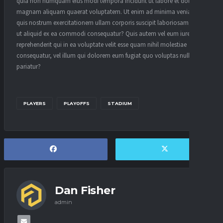
quia non numquam eius modi tempora incidunt ut labore et dolore
magnam aliquam quaerat voluptatem. Ut enim ad minima veniam,
quis nostrum exercitationem ullam corporis suscipit laboriosam, nisi
ut aliquid ex ea commodi consequatur? Quis autem vel eum iure
reprehenderit qui in ea voluptate velit esse quam nihil molestiae
consequatur, vel illum qui dolorem eum fugiat quo voluptas nulla
pariatur?
PLAYERS
PLAYOFFS
STADIUM
Dan Fisher
admin