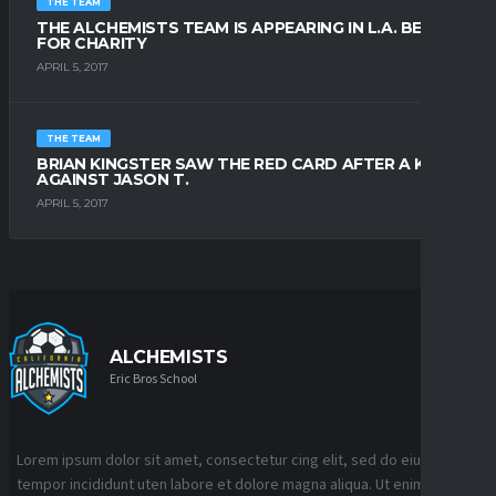
THE TEAM
THE ALCHEMISTS TEAM IS APPEARING IN L.A. BEACH
FOR CHARITY
APRIL 5, 2017
THE TEAM
BRIAN KINGSTER SAW THE RED CARD AFTER A KICK
AGAINST JASON T.
APRIL 5, 2017
ALCHEMISTS
Eric Bros School
Lorem ipsum dolor sit amet, consectetur cing elit, sed do eiusmod
tempor incididunt uten labore et dolore magna aliqua. Ut enim ad