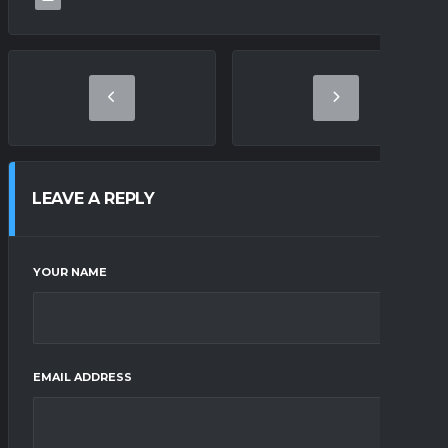
LEAVE A REPLY
YOUR NAME
EMAIL ADDRESS