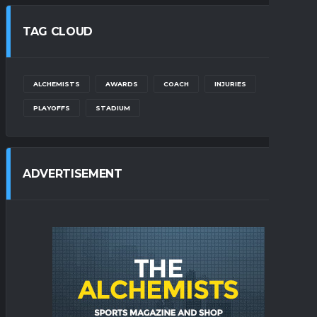
TAG CLOUD
ALCHEMISTS
AWARDS
COACH
INJURIES
PLAYOFFS
STADIUM
ADVERTISEMENT