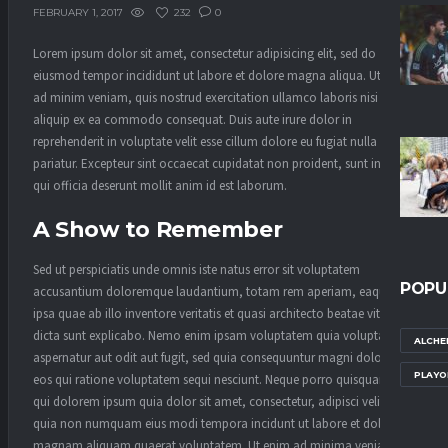
232
0
FEBRUARY 1, 2017
Lorem ipsum dolor sit amet, consectetur adipisicing elit, sed do
eiusmod tempor incididunt ut labore et dolore magna aliqua. Ut enim
ad minim veniam, quis nostrud exercitation ullamco laboris nisi ut
aliquip ex ea commodo consequat. Duis aute irure dolor in
reprehenderit in voluptate velit esse cillum dolore eu fugiat nulla
pariatur. Excepteur sint occaecat cupidatat non proident, sunt in culpa
qui officia deserunt mollit anim id est laborum.
A Show to Remember
Sed ut perspiciatis unde omnis iste natus error sit voluptatem
POPU
accusantium doloremque laudantium, totam rem aperiam, eaque
ipsa quae ab illo inventore veritatis et quasi architecto beatae vitae
dicta sunt explicabo. Nemo enim ipsam voluptatem quia voluptas sit
ALCHE
aspernatur aut odit aut fugit, sed quia consequuntur magni dolores
PLAYO
eos qui ratione voluptatem sequi nesciunt. Neque porro quisquam est,
qui dolorem ipsum quia dolor sit amet, consectetur, adipisci velit, sed
quia non numquam eius modi tempora incidunt ut labore et dolore
magnam aliquam quaerat voluptatem. Ut enim ad minima veniam,