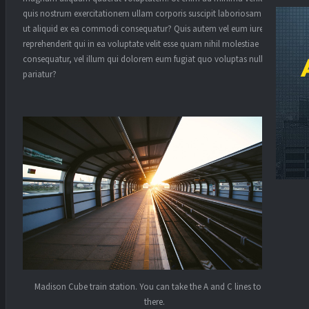
quis nostrum exercitationem ullam corporis suscipit laboriosam, nisi
ut aliquid ex ea commodi consequatur? Quis autem vel eum iure
reprehenderit qui in ea voluptate velit esse quam nihil molestiae
consequatur, vel illum qui dolorem eum fugiat quo voluptas nulla
pariatur?
Madison Cube train station. You can take the A and C lines to get
there.