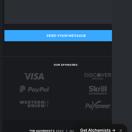
OUR SPONSORS:
×
Get Alchemists →
THE ALCHEMISTS
2022 | ALL RIGHTS RESERVED