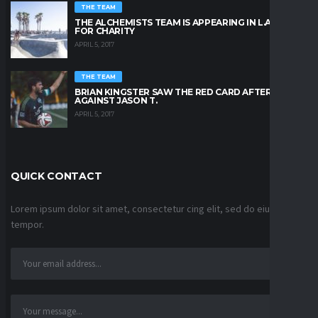
THE TEAM
THE ALCHEMISTS TEAM IS APPEARING IN L.A. BEACH
FOR CHARITY
APRIL 5, 2017
THE TEAM
BRIAN KINGSTER SAW THE RED CARD AFTER A KICK
AGAINST JASON T.
APRIL 5, 2017
QUICK CONTACT
Lorem ipsum dolor sit amet, consectetur cing elit, sed do eiusmod
tempor.