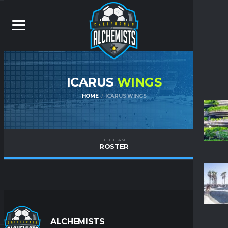
ICARUS
WINGS
HOME
ICARUS WINGS
THE TEAM
ROSTER
ALCHEMISTS