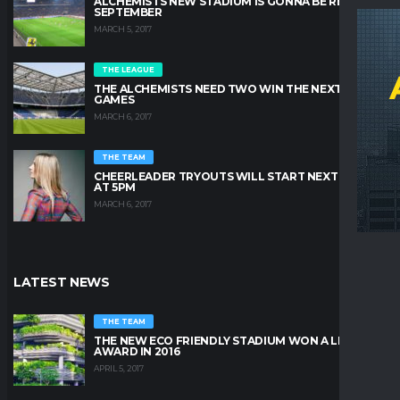
ALCHEMISTS NEW STADIUM IS GONNA BE READY IN
SEPTEMBER
MARCH 5, 2017
THE LEAGUE
THE ALCHEMISTS NEED TWO WIN THE NEXT TWO
GAMES
MARCH 6, 2017
THE TEAM
CHEERLEADER TRYOUTS WILL START NEXT FRIDAY
AT 5PM
MARCH 6, 2017
LATEST NEWS
THE TEAM
THE NEW ECO FRIENDLY STADIUM WON A LEAFY
AWARD IN 2016
APRIL 5, 2017