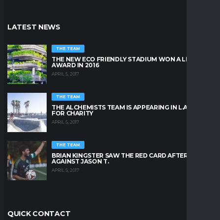
LATEST NEWS
THE TEAM
THE NEW ECO FRIENDLY STADIUM WON A LEAFY
AWARD IN 2016
APRIL 5, 2017
THE TEAM
THE ALCHEMISTS TEAM IS APPEARING IN L.A. BEACH
FOR CHARITY
APRIL 5, 2017
THE TEAM
BRIAN KINGSTER SAW THE RED CARD AFTER A KICK
AGAINST JASON T.
APRIL 5, 2017
QUICK CONTACT