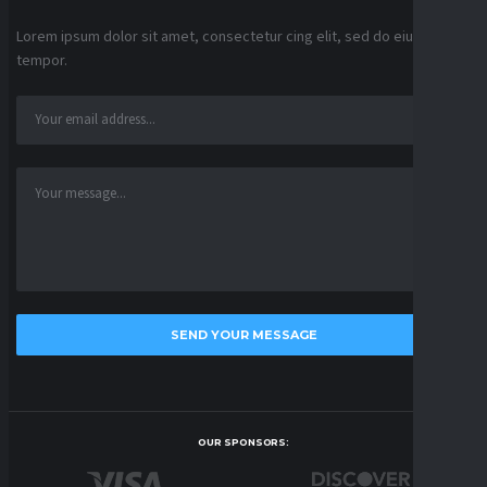
Lorem ipsum dolor sit amet, consectetur cing elit, sed do eiusmod
tempor.
OUR SPONSORS: