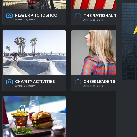
PLAYER PHOTOSHOOT
THE NATIONAL TEAM
APRIL 25, 2017
APRIL 25, 2017
CHARITY ACTIVITIES
CHEERLEADER SQUAD
APRIL 25, 2017
APRIL 25, 2017