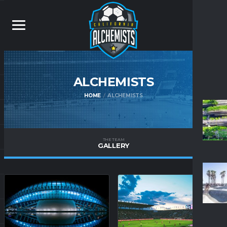
ALCHEMISTS
HOME
ALCHEMISTS
THE TEAM
GALLERY