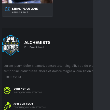
MEAL PLAN 2015
APRIL 25, 2017
ALCHEMISTS
Eric Bros School
Lorem ipsum dolor sit amet, consectetur cing elit, sed do eiusmod
tempor incididunt uten labore et dolore magna aliqua. Ut enim ad
minim veniam.
CONTACT US
INFO@ALCHEMISTS.COM
JOIN OUR TEAM
TRYOUTS@ALCHEMISTS.COM