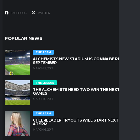
FACEBOOK
TWITTER
POPULAR NEWS
THE TEAM
ALCHEMISTS NEW STADIUM IS GONNA BE READY IN
SEPTEMBER
MARCH 5, 2017
THE LEAGUE
THE ALCHEMISTS NEED TWO WIN THE NEXT TWO
GAMES
MARCH 6, 2017
THE TEAM
CHEERLEADER TRYOUTS WILL START NEXT FRIDAY
AT 5PM
MARCH 6, 2017