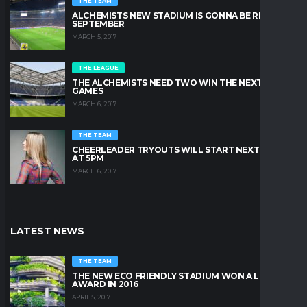
THE TEAM
ALCHEMISTS NEW STADIUM IS GONNA BE READY IN
SEPTEMBER
MARCH 5, 2017
THE LEAGUE
THE ALCHEMISTS NEED TWO WIN THE NEXT TWO
GAMES
MARCH 6, 2017
THE TEAM
CHEERLEADER TRYOUTS WILL START NEXT FRIDAY
AT 5PM
MARCH 6, 2017
LATEST NEWS
THE TEAM
THE NEW ECO FRIENDLY STADIUM WON A LEAFY
AWARD IN 2016
APRIL 5, 2017