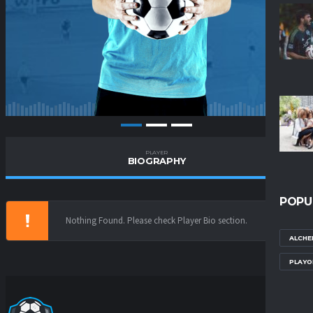
PLAYER
BIOGRAPHY
POPU
Nothing Found. Please check Player Bio section.
ALCHE
PLAYO