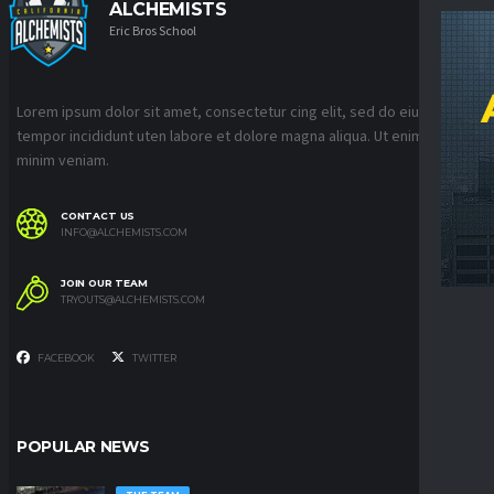
ALCHEMISTS
Eric Bros School
Lorem ipsum dolor sit amet, consectetur cing elit, sed do eiusmod
tempor incididunt uten labore et dolore magna aliqua. Ut enim ad
minim veniam.
CONTACT US
INFO@ALCHEMISTS.COM
JOIN OUR TEAM
TRYOUTS@ALCHEMISTS.COM
FACEBOOK
TWITTER
POPULAR NEWS