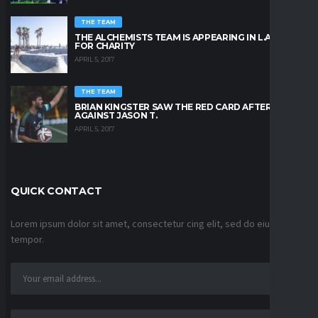
THE TEAM
THE ALCHEMISTS TEAM IS APPEARING IN L.A. BEACH
FOR CHARITY
APRIL 5, 2017
THE TEAM
BRIAN KINGSTER SAW THE RED CARD AFTER A KICK
AGAINST JASON T.
APRIL 5, 2017
QUICK CONTACT
Lorem ipsum dolor sit amet, consectetur cing elit, sed do eiusmod
tempor.