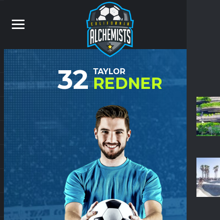
32
TAYLOR
REDNER