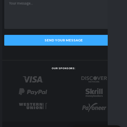
OUR SPONSORS: