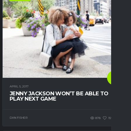
APRIL 5, 2017
JENNY JACKSON WON’T BE ABLE TO
PLAY NEXT GAME
DAN FISHER
878
159
0