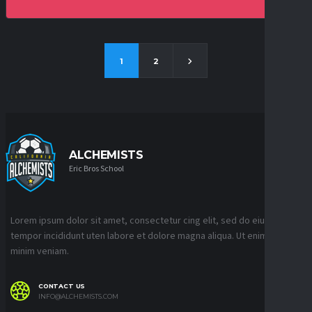
1
2
ALCHEMISTS
Eric Bros School
Lorem ipsum dolor sit amet, consectetur cing elit, sed do eiusmod
tempor incididunt uten labore et dolore magna aliqua. Ut enim ad
minim veniam.
CONTACT US
INFO@ALCHEMISTS.COM