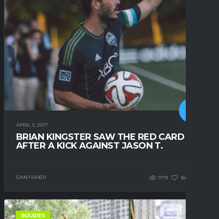
APRIL 5, 2017
BRIAN KINGSTER SAW THE RED CARD
AFTER A KICK AGAINST JASON T.
DAN FISHER
1179
166
0
INJURIES