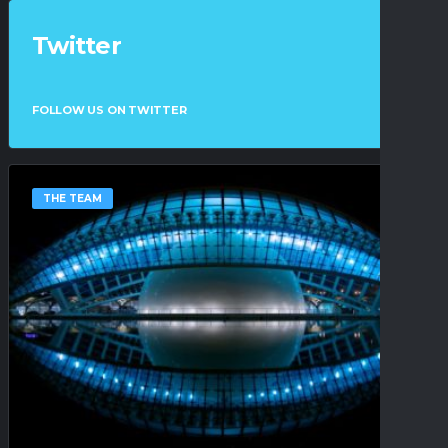
Twitter
FOLLOW US ON TWITTER
THE TEAM