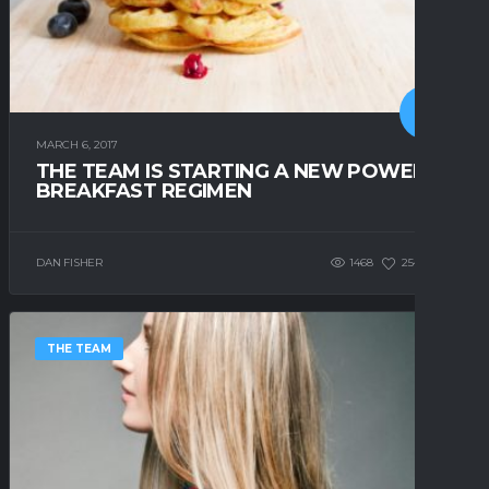
MARCH 6, 2017
THE TEAM IS STARTING A NEW POWER
BREAKFAST REGIMEN
DAN FISHER
1468
254
4
THE TEAM