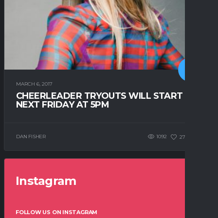
MARCH 6, 2017
CHEERLEADER TRYOUTS WILL START
NEXT FRIDAY AT 5PM
DAN FISHER
1092
271
0
Instagram
FOLLOW US ON INSTAGRAM