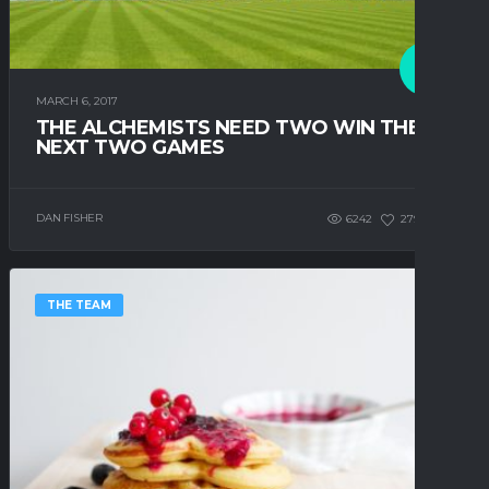
MARCH 6, 2017
THE ALCHEMISTS NEED TWO WIN THE
NEXT TWO GAMES
DAN FISHER
6242
279
0
THE TEAM