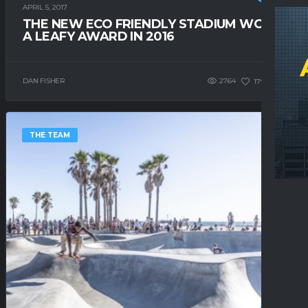
APRIL 5, 2017
THE NEW ECO FRIENDLY STADIUM WON
A LEAFY AWARD IN 2016
DAN FISHER
2764
179
0
THE TEAM