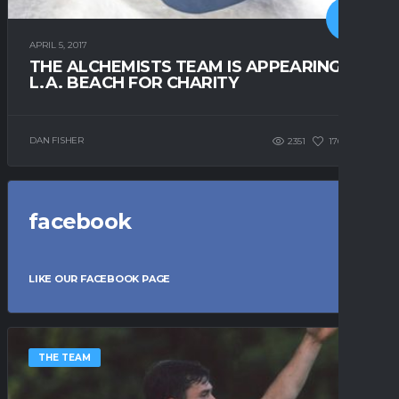
APRIL 5, 2017
THE ALCHEMISTS TEAM IS APPEARING IN
L.A. BEACH FOR CHARITY
DAN FISHER
2351
176
0
facebook
LIKE OUR FACEBOOK PAGE
THE TEAM