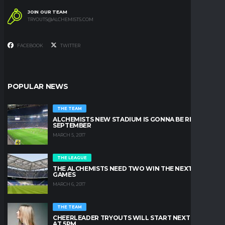
JOIN OUR TEAM
TRYOUTS@ALCHEMISTS.COM
FACEBOOK
TWITTER
POPULAR NEWS
THE TEAM
ALCHEMISTS NEW STADIUM IS GONNA BE READY IN
SEPTEMBER
MARCH 5, 2017
THE LEAGUE
THE ALCHEMISTS NEED TWO WIN THE NEXT TWO
GAMES
MARCH 6, 2017
THE TEAM
CHEERLEADER TRYOUTS WILL START NEXT FRIDAY
AT 5PM