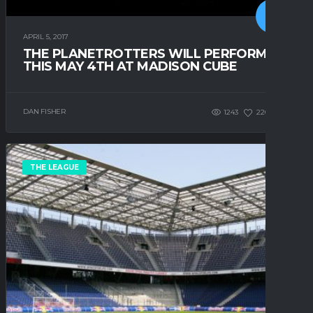
APRIL 5, 2017
THE PLANETROTTERS WILL PERFORM
THIS MAY 4TH AT MADISON CUBE
DAN FISHER
1243
220
0
THE LEAGUE