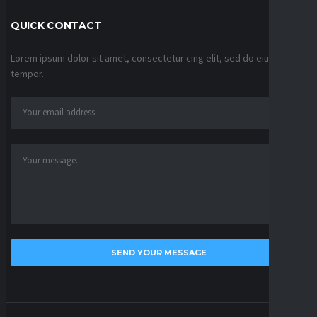
QUICK CONTACT
Lorem ipsum dolor sit amet, consectetur cing elit, sed do eiusmod
tempor.