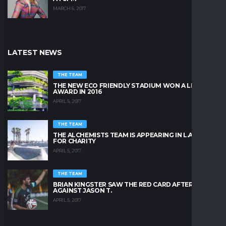
MARCH 6, 2017
LATEST NEWS
THE TEAM
THE NEW ECO FRIENDLY STADIUM WON A LEAFY
AWARD IN 2016
APRIL 5, 2017
THE TEAM
THE ALCHEMISTS TEAM IS APPEARING IN L.A. BEACH
FOR CHARITY
APRIL 5, 2017
THE TEAM
BRIAN KINGSTER SAW THE RED CARD AFTER A KICK
AGAINST JASON T.
APRIL 5, 2017