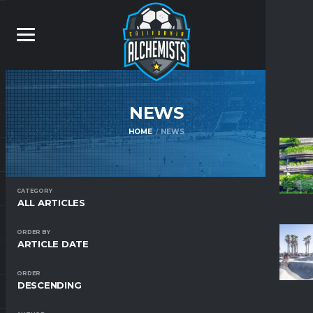
NEWS
HOME
NEWS
CATEGORY
ALL ARTICLES
ORDER BY
ARTICLE DATE
ORDER
DESCENDING