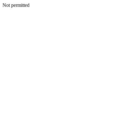
Not permitted