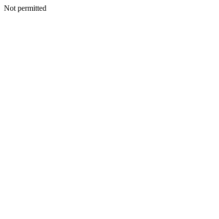
Not permitted